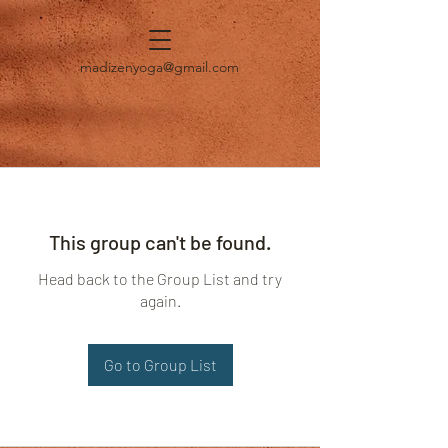
madizenyoga@gmail.com
This group can't be found.
Head back to the Group List and try
again.
Go to Group List