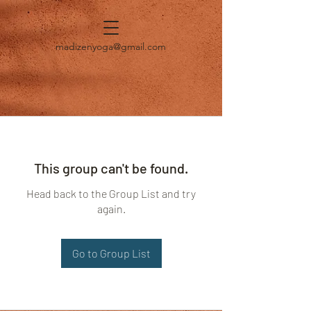
madizenyoga@gmail.com
This group can't be found.
Head back to the Group List and try
again.
Go to Group List