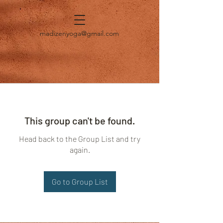
madizenyoga@gmail.com
This group can't be found.
Head back to the Group List and try
again.
Go to Group List