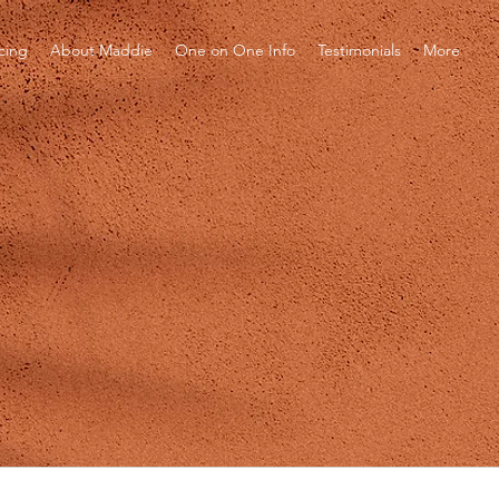
icing
About Maddie
One on One Info
Testimonials
More