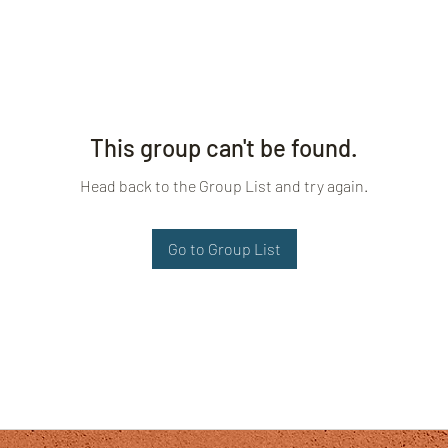
This group can't be found.
Head back to the Group List and try again.
Go to Group List