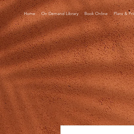
Home
On Demand Library
Book Online
Plans & Pr