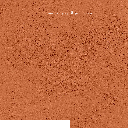
madizenyoga@gmail.com