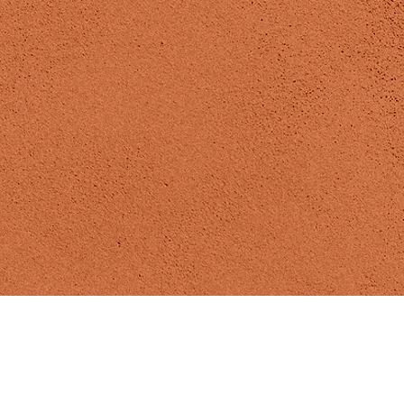
Madizen Yoga