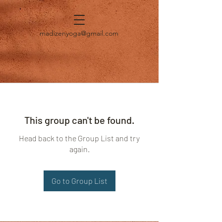
madizenyoga@gmail.com
This group can't be found.
Head back to the Group List and try
again.
Go to Group List