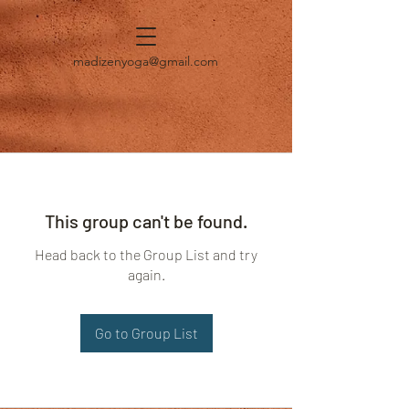
madizenyoga@gmail.com
This group can't be found.
Head back to the Group List and try
again.
Go to Group List