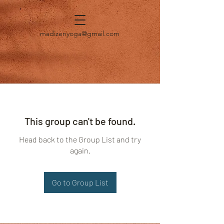
madizenyoga@gmail.com
This group can't be found.
Head back to the Group List and try
again.
Go to Group List