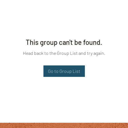
This group can't be found.
Head back to the Group List and try again.
Go to Group List