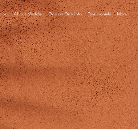
icing
About Maddie
One on One Info
Testimonials
More