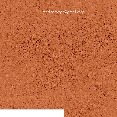
madizenyoga@gmail.com