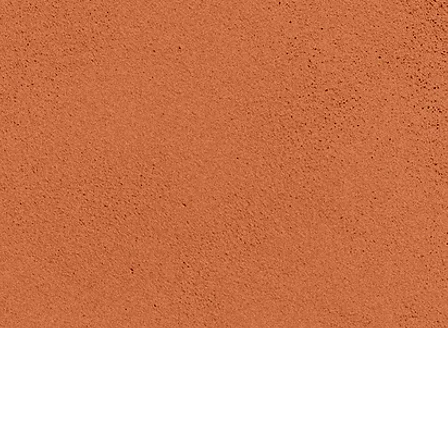
Madizen Yoga