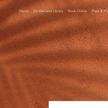
Home
On Demand Library
Book Online
Plans & Pr