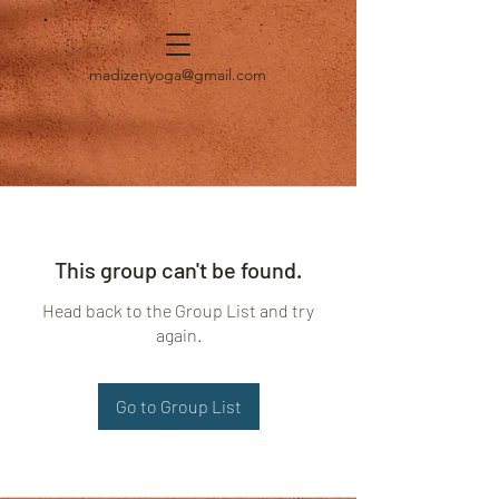
madizenyoga@gmail.com
This group can't be found.
Head back to the Group List and try
again.
Go to Group List