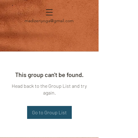
madizenyoga@gmail.com
This group can't be found.
Head back to the Group List and try
again.
Go to Group List