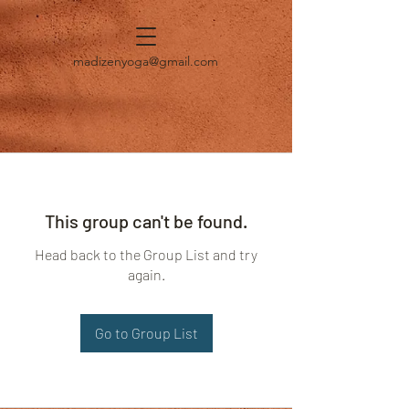
madizenyoga@gmail.com
This group can't be found.
Head back to the Group List and try
again.
Go to Group List