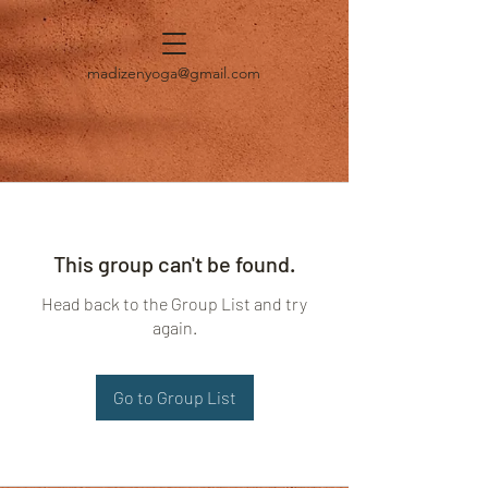
madizenyoga@gmail.com
This group can't be found.
Head back to the Group List and try
again.
Go to Group List