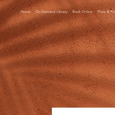
Home
On Demand Library
Book Online
Plans & Pr