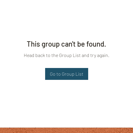
This group can't be found.
Head back to the Group List and try again.
Go to Group List