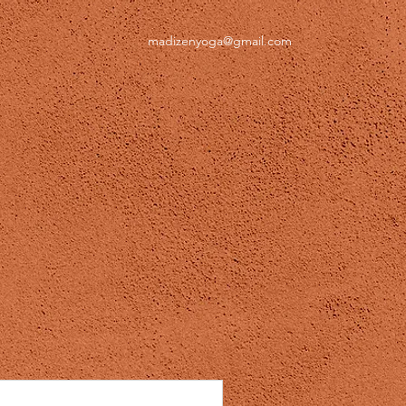
madizenyoga@gmail.com