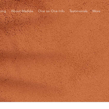
icing
About Maddie
One on One Info
Testimonials
More