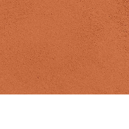
Madizen Yoga