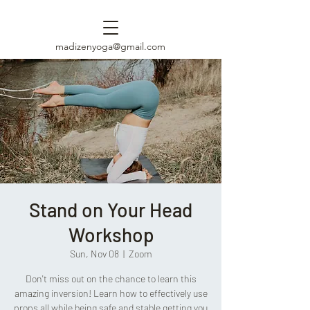
madizenyoga@gmail.com
Stand on Your Head
Workshop
Sun, Nov 08
  |  
Zoom
Don't miss out on the chance to learn this
amazing inversion! Learn how to effectively use
props all while being safe and stable getting you