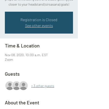
closer to your headstand (sirsasana) goals!
Registration is Closed
See other events
Time & Location
Nov 08, 2020, 10:00 a.m. EST
Zoom
Guests
+ 3 other guests
About the Event