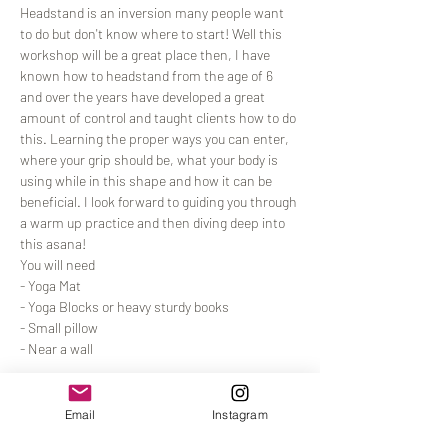
Headstand is an inversion many people want 
to do but don't know where to start! Well this 
workshop will be a great place then, I have 
known how to headstand from the age of 6 
and over the years have developed a great 
amount of control and taught clients how to do 
this. Learning the proper ways you can enter, 
where your grip should be, what your body is 
using while in this shape and how it can be 
beneficial. I look forward to guiding you through 
a warm up practice and then diving deep into 
this asana!
You will need
- Yoga Mat
- Yoga Blocks or heavy sturdy books
- Small pillow
- Near a wall
Read More >
Email
Instagram
Tickets