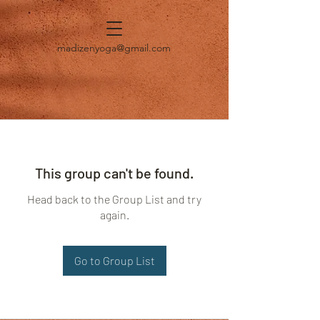
madizenyoga@gmail.com
This group can't be found.
Head back to the Group List and try
again.
Go to Group List