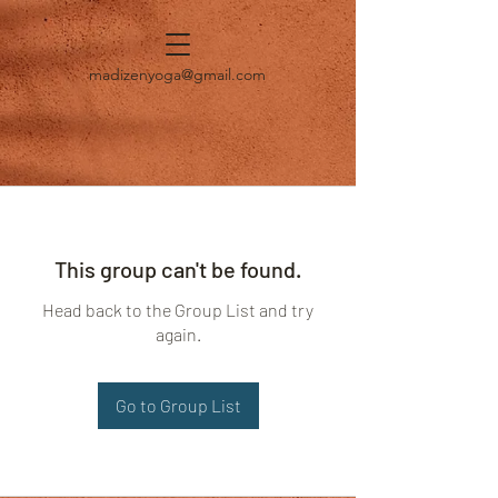
madizenyoga@gmail.com
This group can't be found.
Head back to the Group List and try
again.
Go to Group List