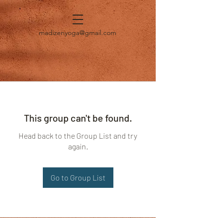
madizenyoga@gmail.com
This group can't be found.
Head back to the Group List and try
again.
Go to Group List