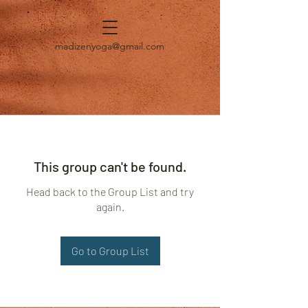
madizenyoga@gmail.com
This group can't be found.
Head back to the Group List and try
again.
Go to Group List