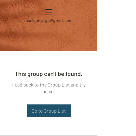
madizenyoga@gmail.com
This group can't be found.
Head back to the Group List and try
again.
Go to Group List