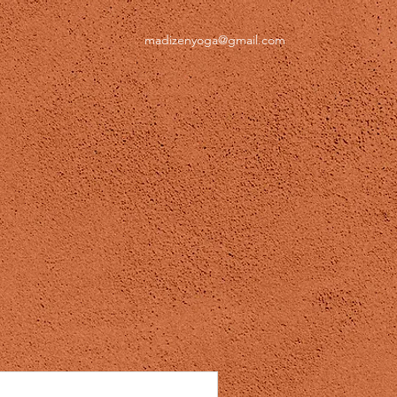
madizenyoga@gmail.com