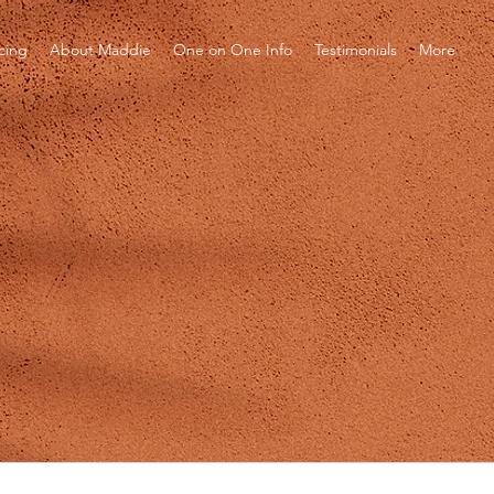
icing
About Maddie
One on One Info
Testimonials
More