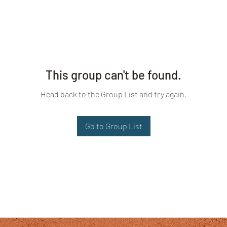
This group can't be found.
Head back to the Group List and try again.
Go to Group List