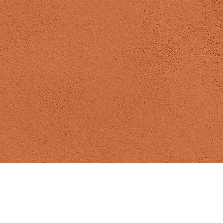
Madizen Yoga