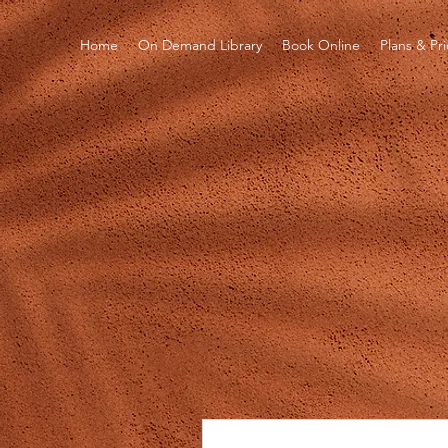
Home
On Demand Library
Book Online
Plans & Pr