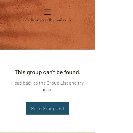
madizenyoga@gmail.com
This group can't be found.
Head back to the Group List and try
again.
Go to Group List